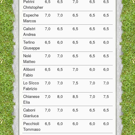
Petrini
6,5
6,5
7,0
6,5
6,5
6,60
Christopher
Espeche
7,0
7,0
6,5
6,5
6,5
6,70
Marcos
Calistri
7,0
6,5
6,5
6,5
6,5
6,60
Andrea
Terlino
6,5
6,0
6,5
6,5
6,0
6,30
Giuseppe
Nolé
7,0
7,0
6,5
6,5
6,5
6,70
Matteo
Aliboni
6,5
6,5
7,0
6,0
6,0
6,40
Fabio
Lo SIcco
7,0
7,0
7,5
7,0
7,0
7,10
Fabrizio
Chianese
7,0
8,0
8,5
7,0
7,5
7,60
Elia
Caboni
7,0
7,0
6,5
6,5
6,5
6,70
Gianluca
Pecchioli
6,5
6,0
6,0
6,0
6,0
6,10
Tommaso