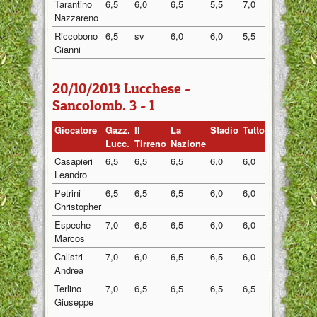
Tarantino
6,5
6,0
6,5
5,5
7,0
6,30
Nazzareno
Riccobono
6,5
sv
6,0
6,0
5,5
6,00
Gianni
20/10/2013 Lucchese -
Sancolomb. 3 - 1
Giocatore
Gazz.
Il
La
Stadio
Tuttosport
Medi
Lucc.
Tirreno
Nazione
Casapieri
6,5
6,5
6,5
6,0
6,0
6,30
Leandro
Petrini
6,5
6,5
6,5
6,0
6,0
6,30
Christopher
Espeche
7,0
6,5
6,5
6,0
6,0
6,40
Marcos
Calistri
7,0
6,0
6,5
6,5
6,0
6,40
Andrea
Terlino
7,0
6,5
6,5
6,5
6,5
6,60
Giuseppe