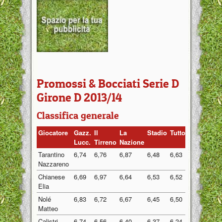
Promossi & Bocciati Serie D
Girone D 2013/14
Classifica generale
Giocatore
Gazz.
Il
La
Stadio
Tuttosport
Medi
Lucc.
Tirreno
Nazione
Tarantino
6,74
6,76
6,87
6,48
6,63
6,70
Nazzareno
Chianese
6,69
6,97
6,64
6,53
6,52
6,67
Elia
Nolé
6,83
6,72
6,67
6,45
6,50
6,63
Matteo
Calistri
6,74
6,56
6,40
6,37
6,24
6,46