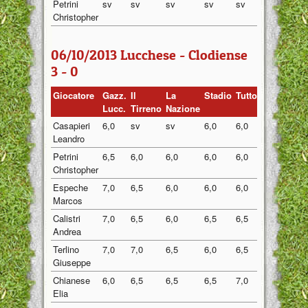
Petrini
sv
sv
sv
sv
sv
sv
Christopher
06/10/2013 Lucchese - Clodiense
3 - 0
Giocatore
Gazz.
Il
La
Stadio
Tuttosport
Medi
Lucc.
Tirreno
Nazione
Casapieri
6,0
sv
sv
6,0
6,0
6,00
Leandro
Petrini
6,5
6,0
6,0
6,0
6,0
6,10
Christopher
Espeche
7,0
6,5
6,0
6,0
6,0
6,30
Marcos
Calistri
7,0
6,5
6,0
6,5
6,5
6,50
Andrea
Terlino
7,0
7,0
6,5
6,0
6,5
6,60
Giuseppe
Chianese
6,0
6,5
6,5
6,5
7,0
6,50
Elia