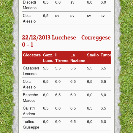
Discetti
6,5
6,0
sv
6,0
6,0
6,13
Mariano
Cola
6,5
sv
sv
sv
sv
6,50
Alessio
22/12/2013 Lucchese - Correggese
0 - 1
Giocatore
Gazz.
Il
La
Stadio
Tuttosport
Media
Lucc.
Tirreno
Nazione
Casapieri
5,5
5,5
5,5
5,5
5,5
5,50
Leandro
Cola
6,5
6,0
6,5
6,5
6,5
6,40
Alessio
Espeche
6,0
6,5
6,0
6,0
6,0
6,10
Marcos
Calistri
6,5
6,0
6,5
6,5
6,5
6,40
Andrea
Terlino
6,0
6,0
6,5
6,0
6,0
6,10
Giuseppe