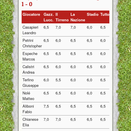
1 - 0
Giocatore
Gazz.
Il
La
Stadio
Tuttosport
Medi
Lucc.
Tirreno
Nazione
Casapieri
6,5
7,0
7,0
6,0
6,5
6,60
Leandro
Petrini
6,5
6,0
6,5
6,5
6,0
6,30
Christopher
Espeche
6,5
6,5
6,5
6,5
6,0
6,40
Marcos
Calistri
6,5
6,0
6,0
6,5
6,0
6,20
Andrea
Terlino
6,0
5,5
6,0
6,0
6,5
6,00
Giuseppe
Nolé
6,5
6,5
6,0
6,0
6,5
6,30
Matteo
Aliboni
7,5
6,5
6,5
6,5
6,5
6,70
Fabio
Chianese
7,0
7,0
6,5
6,5
6,5
6,70
Elia