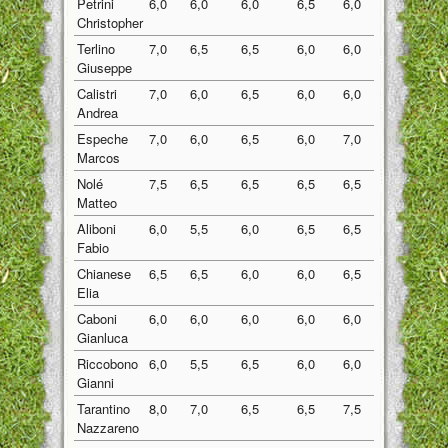
Petrini
6,0
6,0
6,0
6,5
6,0
6,10
Christopher
Terlino
7,0
6,5
6,5
6,0
6,0
6,40
Giuseppe
Calistri
7,0
6,0
6,5
6,0
6,0
6,30
Andrea
Espeche
7,0
6,0
6,5
6,0
7,0
6,50
Marcos
Nolé
7,5
6,5
6,5
6,5
6,5
6,70
Matteo
Aliboni
6,0
5,5
6,0
6,5
6,5
6,10
Fabio
Chianese
6,5
6,5
6,0
6,0
6,5
6,30
Elia
Caboni
6,0
6,0
6,0
6,0
6,0
6,00
Gianluca
Riccobono
6,0
5,5
6,5
6,0
6,0
6,00
Gianni
Tarantino
8,0
7,0
6,5
6,5
7,5
7,10
Nazzareno