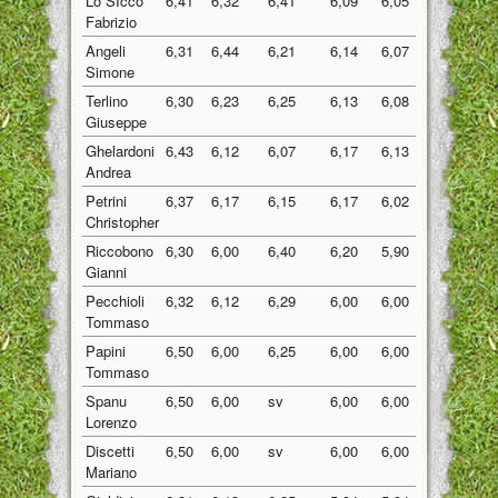
Lo SIcco
6,41
6,32
6,41
6,09
6,05
6,26
Fabrizio
Angeli
6,31
6,44
6,21
6,14
6,07
6,23
Simone
Terlino
6,30
6,23
6,25
6,13
6,08
6,20
Giuseppe
Ghelardoni
6,43
6,12
6,07
6,17
6,13
6,18
Andrea
Petrini
6,37
6,17
6,15
6,17
6,02
6,18
Christopher
Riccobono
6,30
6,00
6,40
6,20
5,90
6,16
Gianni
Pecchioli
6,32
6,12
6,29
6,00
6,00
6,15
Tommaso
Papini
6,50
6,00
6,25
6,00
6,00
6,15
Tommaso
Spanu
6,50
6,00
sv
6,00
6,00
6,13
Lorenzo
Discetti
6,50
6,00
sv
6,00
6,00
6,13
Mariano