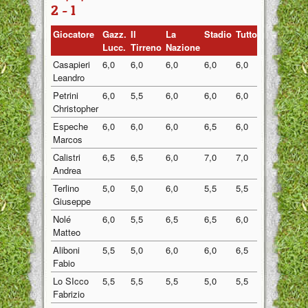
2 - 1
Giocatore
Gazz.
Il
La
Stadio
Tuttosport
Medi
Lucc.
Tirreno
Nazione
Casapieri
6,0
6,0
6,0
6,0
6,0
6,00
Leandro
Petrini
6,0
5,5
6,0
6,0
6,0
5,90
Christopher
Espeche
6,0
6,0
6,0
6,5
6,0
6,10
Marcos
Calistri
6,5
6,5
6,0
7,0
7,0
6,60
Andrea
Terlino
5,0
5,0
6,0
5,5
5,5
5,40
Giuseppe
Nolé
6,0
5,5
6,5
6,5
6,0
6,10
Matteo
Aliboni
5,5
5,0
6,0
6,0
6,5
5,80
Fabio
Lo SIcco
5,5
5,5
5,5
5,0
5,5
5,40
Fabrizio