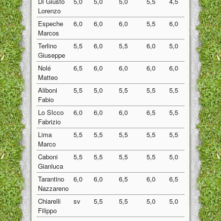
Di Giusto
5,0
5,0
5,0
5,5
4,5
5,00
Lorenzo
Espeche
6,0
6,0
6,0
5,5
6,0
5,90
Marcos
Terlino
5,5
6,0
5,5
6,0
5,0
5,60
Giuseppe
Nolé
6,5
6,0
6,0
6,0
6,0
6,10
Matteo
Aliboni
5,5
5,0
5,5
5,5
5,5
5,40
Fabio
Lo SIcco
6,0
6,0
6,0
6,5
5,5
6,00
Fabrizio
Lima
5,5
5,5
5,5
5,5
5,5
5,50
Marco
Caboni
5,5
5,5
5,5
5,5
5,0
5,40
Gianluca
Tarantino
6,0
6,0
6,5
6,0
6,5
6,20
Nazzareno
Chiarelli
sv
5,5
5,5
5,0
5,0
5,25
Filippo