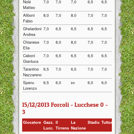
Nolé
7,0
7,0
7,0
6,5
6,5
6,80
Matteo
Aliboni
8,0
7,0
8,0
7,0
7,0
7,40
Fabio
Ghelardoni
7,0
6,5
6,5
6,5
6,5
6,60
Andrea
Chianese
7,0
8,0
8,0
7,0
7,0
7,40
Elia
Caboni
7,0
6,5
6,5
6,5
6,5
6,60
Gianluca
Tarantino
6,5
7,0
6,5
7,0
7,0
6,80
Nazzareno
Spanu
6,5
6,0
sv
6,0
6,0
6,13
Lorenzo
15/12/2013 Forcoli - Lucchese 0 -
3
Giocatore
Gazz.
Il
La
Stadio
Tuttosport
Media
Lucc.
Tirreno
Nazione