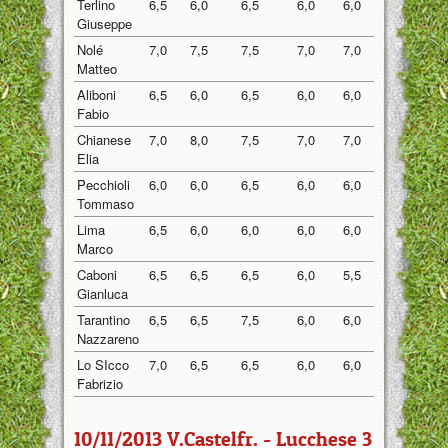
Terlino
6,5
6,0
6,5
6,0
6,0
6,20
Giuseppe
Nolé
7,0
7,5
7,5
7,0
7,0
7,20
Matteo
Aliboni
6,5
6,0
6,5
6,0
6,0
6,20
Fabio
Chianese
7,0
8,0
7,5
7,0
7,0
7,30
Elia
Pecchioli
6,0
6,0
6,5
6,0
6,0
6,10
Tommaso
Lima
6,5
6,0
6,0
6,0
6,0
6,10
Marco
Caboni
6,5
6,5
6,5
6,0
5,5
6,20
Gianluca
Tarantino
6,5
6,5
7,5
6,0
6,0
6,50
Nazzareno
Lo SIcco
7,0
6,5
6,5
6,0
6,0
6,40
Fabrizio
10/11/2013 V.Castelfr. - Lucchese 3