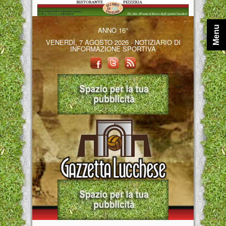
Menu
ANNO 16°
VENERDÌ, 7 AGOSTO 2026 - NOTIZIARIO DI
INFORMAZIONE SPORTIVA