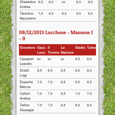
Ghelardoni
6,5
6,0
sv
6,0
6,0
6,13
Andrea
Tarantino
7,0
6,0
6,5
6,5
6,0
6,40
Nazzareno
08/12/2013 Lucchese - Massese 1
- 0
Giocatore
Gazz.
Il
La
Stadio
Tuttosport
Media
Lucc.
Tirreno
Nazione
Casapieri
sv
sv
sv
6,5
6,0
6,25
Leandro
Zinetti
6,5
6,5
6,5
6,0
6,0
6,30
Luigi
Espeche
7,0
7,0
6,5
6,5
6,5
6,70
Marcos
Calistri
7,0
7,0
6,5
7,0
7,0
6,90
Andrea
Terlino
7,0
7,0
6,5
6,5
6,5
6,70
Giuseppe