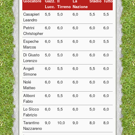
Giocatore
Gazz.
Il
La
Stadio
Tuttosport
Medi
Lucc.
Tirreno
Nazione
Casapieri
5,5
5,0
6,0
5,5
5,5
5,50
Leandro
Petrini
6,0
6,0
6,0
6,0
6,0
6,00
Christopher
Espeche
6,0
5,5
6,0
6,0
5,5
5,80
Marcos
Di Giusto
5,0
5,0
6,0
6,0
6,0
5,60
Lorenzo
Angeli
6,0
5,5
6,0
5,5
6,0
5,80
Simone
Nolé
6,0
6,0
6,0
6,0
6,0
6,00
Matteo
Aliboni
6,0
5,5
6,0
6,0
6,0
5,90
Fabio
Lo SIcco
6,0
5,5
6,0
5,0
6,0
5,70
Fabrizio
Tarantino
9,0
10,0
9,0
8,0
8,0
8,80
Nazzareno