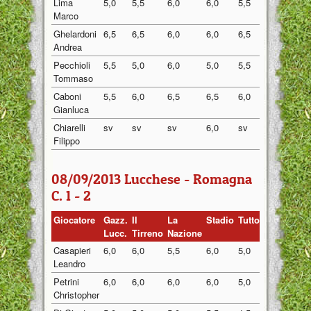
Lima
5,0
5,5
6,0
6,0
5,5
5,60
Marco
Ghelardoni
6,5
6,5
6,0
6,0
6,5
6,30
Andrea
Pecchioli
5,5
5,0
6,0
5,0
5,5
5,40
Tommaso
Caboni
5,5
6,0
6,5
6,5
6,0
6,10
Gianluca
Chiarelli
sv
sv
sv
6,0
sv
6,00
Filippo
08/09/2013 Lucchese - Romagna
C. 1 - 2
Giocatore
Gazz.
Il
La
Stadio
Tuttosport
Medi
Lucc.
Tirreno
Nazione
Casapieri
6,0
6,0
5,5
6,0
5,0
5,70
Leandro
Petrini
6,0
6,0
6,0
6,0
5,0
5,80
Christopher