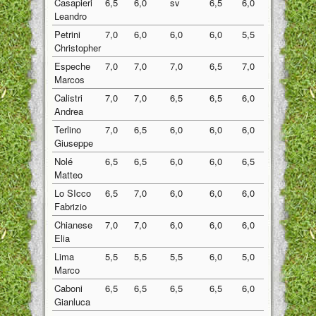
Casapieri
6,5
6,0
sv
6,5
6,0
6,25
Leandro
Petrini
7,0
6,0
6,0
6,0
5,5
6,10
Christopher
Espeche
7,0
7,0
7,0
6,5
7,0
6,90
Marcos
Calistri
7,0
7,0
6,5
6,5
6,0
6,60
Andrea
Terlino
7,0
6,5
6,0
6,0
6,0
6,30
Giuseppe
Nolé
6,5
6,5
6,0
6,0
6,5
6,30
Matteo
Lo SIcco
6,5
7,0
6,0
6,0
6,0
6,30
Fabrizio
Chianese
7,0
7,0
6,0
6,0
6,0
6,40
Elia
Lima
5,5
5,5
5,5
6,0
5,0
5,50
Marco
Caboni
6,5
6,5
6,5
6,5
6,0
6,40
Gianluca