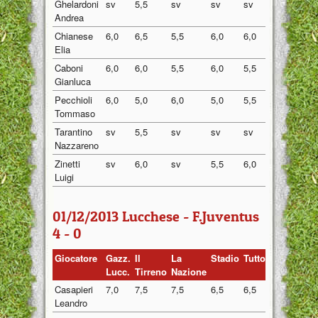
Ghelardoni
sv
5,5
sv
sv
sv
5,50
Andrea
Chianese
6,0
6,5
5,5
6,0
6,0
6,00
Elia
Caboni
6,0
6,0
5,5
6,0
5,5
5,80
Gianluca
Pecchioli
6,0
5,0
6,0
5,0
5,5
5,50
Tommaso
Tarantino
sv
5,5
sv
sv
sv
5,50
Nazzareno
Zinetti
sv
6,0
sv
5,5
6,0
5,83
Luigi
01/12/2013 Lucchese - F.Juventus
4 - 0
Giocatore
Gazz.
Il
La
Stadio
Tuttosport
Medi
Lucc.
Tirreno
Nazione
Casapieri
7,0
7,5
7,5
6,5
6,5
7,00
Leandro