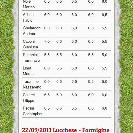
Nolé
6,5
6,5
6,5
6,0
6,0
6,30
Matteo
Aliboni
6,0
6,0
6,0
6,0
6,5
6,10
Fabio
Ghelardoni
6,0
6,0
6,0
6,5
5,5
6,00
Andrea
Caboni
7,0
6,0
6,0
6,5
5,5
6,20
Gianluca
Pecchioli
5,5
5,5
6,0
5,5
5,0
5,50
Tommaso
Lima
6,0
5,5
6,0
6,0
5,5
5,80
Marco
Tarantino
6,0
6,5
6,5
5,5
5,0
5,90
Nazzareno
Chiarelli
6,5
6,0
6,0
6,0
6,0
6,10
Filippo
Petrini
6,5
6,5
5,5
6,0
6,0
6,10
Christopher
22/09/2013 Lucchese - Formigine