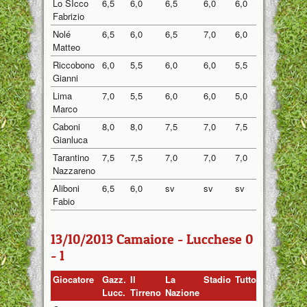
Lo SIcco
6,5
6,0
6,5
6,0
6,0
6,20
Fabrizio
Nolé
6,5
6,0
6,5
7,0
6,0
6,40
Matteo
Riccobono
6,0
5,5
6,0
6,0
5,5
5,80
Gianni
Lima
7,0
5,5
6,0
6,0
5,0
5,90
Marco
Caboni
8,0
8,0
7,5
7,0
7,5
7,60
Gianluca
Tarantino
7,5
7,5
7,0
7,0
7,0
7,20
Nazzareno
Aliboni
6,5
6,0
sv
sv
sv
6,25
Fabio
13/10/2013 Camaiore - Lucchese 0
- 1
Giocatore
Gazz.
Il
La
Stadio
Tuttosport
Medi
Lucc.
Tirreno
Nazione