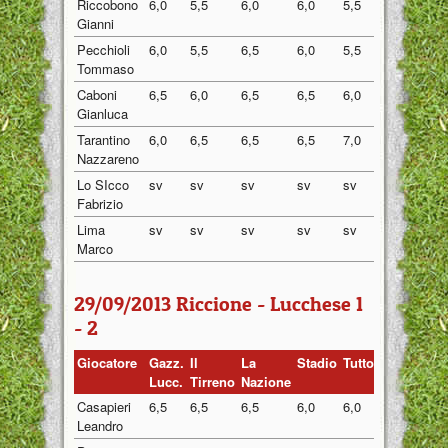
Riccobono
6,0
5,5
6,0
6,0
5,5
5,80
Gianni
Pecchioli
6,0
5,5
6,5
6,0
5,5
5,90
Tommaso
Caboni
6,5
6,0
6,5
6,5
6,0
6,30
Gianluca
Tarantino
6,0
6,5
6,5
6,5
7,0
6,50
Nazzareno
Lo SIcco
sv
sv
sv
sv
sv
sv
Fabrizio
Lima
sv
sv
sv
sv
sv
sv
Marco
29/09/2013 Riccione - Lucchese 1
- 2
Giocatore
Gazz.
Il
La
Stadio
Tuttosport
Medi
Lucc.
Tirreno
Nazione
Casapieri
6,5
6,5
6,5
6,0
6,0
6,30
Leandro