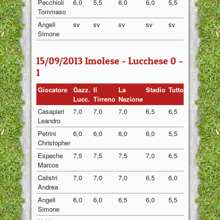
Pecchioli
6,0
5,5
6,0
6,0
5,5
5,80
Tommaso
Angeli
sv
sv
sv
sv
sv
sv
Simone
15/09/2013 Imolese - Lucchese 0 -
1
Giocatore
Gazz.
Il
La
Stadio
Tuttosport
Medi
Lucc.
Tirreno
Nazione
Casapieri
7,0
7,0
7,0
6,5
6,5
6,80
Leandro
Petrini
6,0
6,0
6,0
6,0
5,5
5,90
Christopher
Espeche
7,5
7,5
7,5
7,0
6,5
7,20
Marcos
Calistri
7,0
7,0
7,0
6,5
6,0
6,70
Andrea
Angeli
6,0
6,0
6,5
6,0
5,5
6,00
Simone