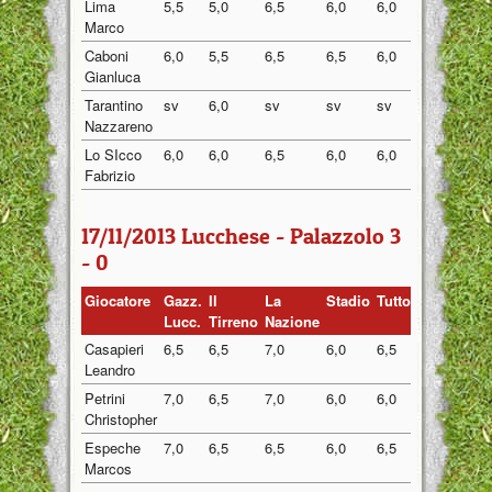
Lima
5,5
5,0
6,5
6,0
6,0
5,80
Marco
Caboni
6,0
5,5
6,5
6,5
6,0
6,10
Gianluca
Tarantino
sv
6,0
sv
sv
sv
6,00
Nazzareno
Lo SIcco
6,0
6,0
6,5
6,0
6,0
6,10
Fabrizio
17/11/2013 Lucchese - Palazzolo 3
- 0
Giocatore
Gazz.
Il
La
Stadio
Tuttosport
Medi
Lucc.
Tirreno
Nazione
Casapieri
6,5
6,5
7,0
6,0
6,5
6,50
Leandro
Petrini
7,0
6,5
7,0
6,0
6,0
6,50
Christopher
Espeche
7,0
6,5
6,5
6,0
6,5
6,50
Marcos