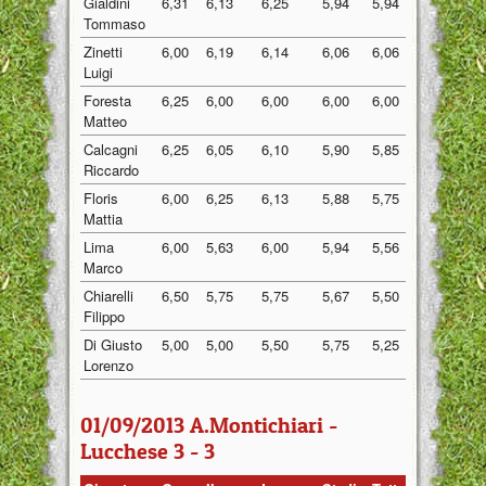
Gialdini
6,31
6,13
6,25
5,94
5,94
6,11
Tommaso
Zinetti
6,00
6,19
6,14
6,06
6,06
6,09
Luigi
Foresta
6,25
6,00
6,00
6,00
6,00
6,05
Matteo
Calcagni
6,25
6,05
6,10
5,90
5,85
6,03
Riccardo
Floris
6,00
6,25
6,13
5,88
5,75
6,00
Mattia
Lima
6,00
5,63
6,00
5,94
5,56
5,83
Marco
Chiarelli
6,50
5,75
5,75
5,67
5,50
5,83
Filippo
Di Giusto
5,00
5,00
5,50
5,75
5,25
5,30
Lorenzo
01/09/2013 A.Montichiari -
Lucchese 3 - 3