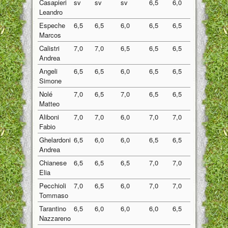
Casapieri
sv
sv
sv
6,5
6,0
6,25
Leandro
Espeche
6,5
6,5
6,0
6,5
6,5
6,40
Marcos
Calistri
7,0
7,0
6,5
6,5
6,5
6,70
Andrea
Angeli
6,5
6,5
6,0
6,5
6,5
6,40
Simone
Nolé
7,0
6,5
7,0
6,5
6,5
6,70
Matteo
Aliboni
7,0
7,0
6,0
7,0
7,0
6,80
Fabio
Ghelardoni
6,5
6,0
6,0
6,5
6,5
6,30
Andrea
Chianese
6,5
6,5
6,5
7,0
7,0
6,70
Elia
Pecchioli
7,0
6,5
6,0
7,0
7,0
6,70
Tommaso
Tarantino
6,5
6,0
6,0
6,0
6,5
6,20
Nazzareno