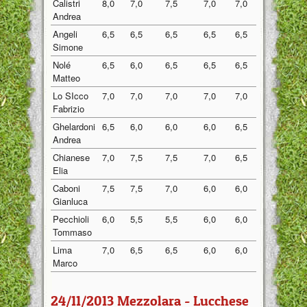
Calistri
8,0
7,0
7,5
7,0
7,0
7,30
Andrea
Angeli
6,5
6,5
6,5
6,5
6,5
6,50
Simone
Nolé
6,5
6,0
6,5
6,5
6,5
6,40
Matteo
Lo SIcco
7,0
7,0
7,0
7,0
7,0
7,00
Fabrizio
Ghelardoni
6,5
6,0
6,0
6,0
6,5
6,20
Andrea
Chianese
7,0
7,5
7,5
7,0
6,5
7,10
Elia
Caboni
7,5
7,5
7,0
6,0
6,0
6,80
Gianluca
Pecchioli
6,0
5,5
5,5
6,0
6,0
5,80
Tommaso
Lima
7,0
6,5
6,5
6,0
6,0
6,40
Marco
24/11/2013 Mezzolara - Lucchese