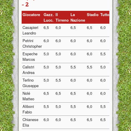
- 2
Giocatore
Gazz.
Il
La
Stadio
Tuttosport
Medi
Lucc.
Tirreno
Nazione
Casapieri
6,5
6,0
6,5
6,5
6,0
6,30
Leandro
Petrini
6,0
6,0
6,0
6,0
6,0
6,00
Christopher
Espeche
5,0
5,0
6,0
6,0
5,5
5,50
Marcos
Calistri
5,0
5,0
5,5
5,5
5,0
5,20
Andrea
Terlino
5,0
5,5
6,0
6,0
6,0
5,70
Giuseppe
Nolé
6,5
6,5
6,5
6,0
6,0
6,30
Matteo
Aliboni
5,5
5,0
5,5
6,0
5,5
5,50
Fabio
Chianese
6,0
6,0
6,5
6,5
6,5
6,30
Elia