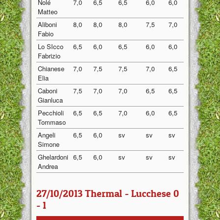
Nolé
7,0
6,5
6,5
6,0
6,0
6,40
Matteo
Aliboni
8,0
8,0
8,0
7,5
7,0
7,70
Fabio
Lo SIcco
6,5
6,0
6,5
6,0
6,0
6,20
Fabrizio
Chianese
7,0
7,5
7,5
7,0
6,5
7,10
Elia
Caboni
7,5
7,0
7,0
6,5
6,5
6,90
Gianluca
Pecchioli
6,5
6,5
7,0
6,0
6,5
6,50
Tommaso
Angeli
6,5
6,0
sv
sv
sv
6,25
Simone
Ghelardoni
6,5
6,0
sv
sv
sv
6,25
Andrea
27/10/2013 Thermal - Lucchese 0
- 1