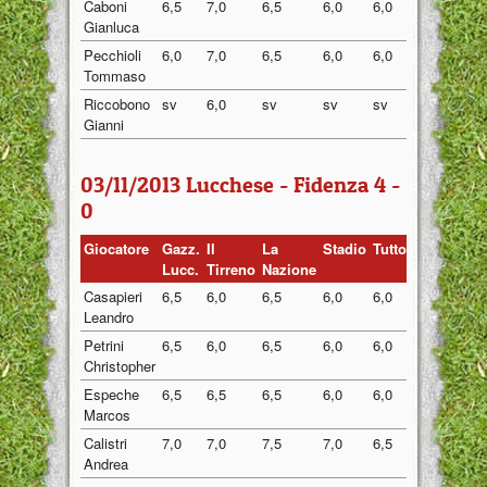
Caboni
6,5
7,0
6,5
6,0
6,0
6,40
Gianluca
Pecchioli
6,0
7,0
6,5
6,0
6,0
6,30
Tommaso
Riccobono
sv
6,0
sv
sv
sv
6,00
Gianni
03/11/2013 Lucchese - Fidenza 4 -
0
Giocatore
Gazz.
Il
La
Stadio
Tuttosport
Medi
Lucc.
Tirreno
Nazione
Casapieri
6,5
6,0
6,5
6,0
6,0
6,20
Leandro
Petrini
6,5
6,0
6,5
6,0
6,0
6,20
Christopher
Espeche
6,5
6,5
6,5
6,0
6,0
6,30
Marcos
Calistri
7,0
7,0
7,5
7,0
6,5
7,00
Andrea