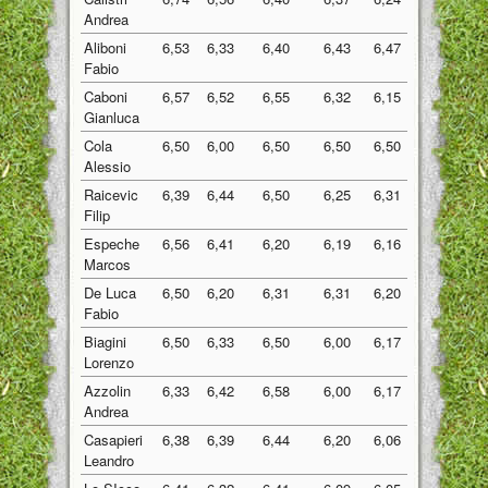
Andrea
Aliboni
6,53
6,33
6,40
6,43
6,47
6,43
Fabio
Caboni
6,57
6,52
6,55
6,32
6,15
6,42
Gianluca
Cola
6,50
6,00
6,50
6,50
6,50
6,40
Alessio
Raicevic
6,39
6,44
6,50
6,25
6,31
6,38
Filip
Espeche
6,56
6,41
6,20
6,19
6,16
6,30
Marcos
De Luca
6,50
6,20
6,31
6,31
6,20
6,30
Fabio
Biagini
6,50
6,33
6,50
6,00
6,17
6,30
Lorenzo
Azzolin
6,33
6,42
6,58
6,00
6,17
6,30
Andrea
Casapieri
6,38
6,39
6,44
6,20
6,06
6,29
Leandro