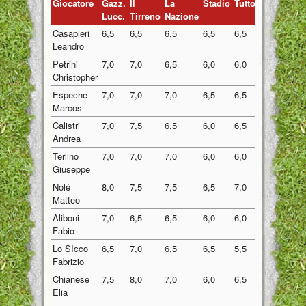
Giocatore
Gazz.
Il
La
Stadio
Tuttosport
Medi
Lucc.
Tirreno
Nazione
Casapieri
6,5
6,5
6,5
6,5
6,5
6,50
Leandro
Petrini
7,0
7,0
6,5
6,0
6,0
6,50
Christopher
Espeche
7,0
7,0
7,0
6,5
6,5
6,80
Marcos
Calistri
7,0
7,5
6,5
6,0
6,5
6,70
Andrea
Terlino
7,0
7,0
7,0
6,0
6,0
6,60
Giuseppe
Nolé
8,0
7,5
7,5
6,5
7,0
7,30
Matteo
Aliboni
7,0
6,5
6,5
6,0
6,0
6,40
Fabio
Lo SIcco
6,5
7,0
6,5
6,5
5,5
6,40
Fabrizio
Chianese
7,5
8,0
7,0
6,0
6,5
7,00
Elia