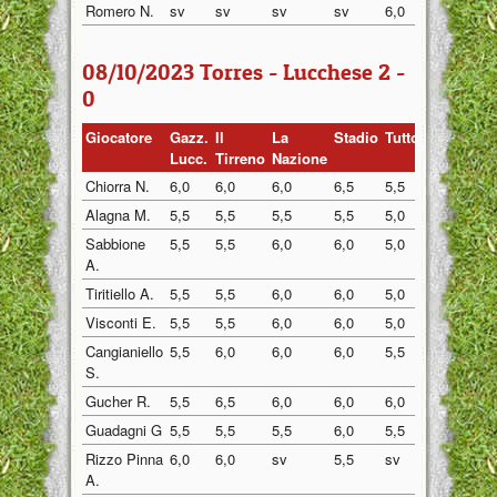
Romero N.
sv
sv
sv
sv
6,0
6,0
08/10/2023 Torres - Lucchese 2 -
0
Giocatore
Gazz.
Il
La
Stadio
Tuttosp
Gazzett
Lucc.
Tirreno
Nazione
Chiorra N.
6,0
6,0
6,0
6,5
5,5
6,0
Alagna M.
5,5
5,5
5,5
5,5
5,0
6,0
Sabbione
5,5
5,5
6,0
6,0
5,0
5,5
A.
Tiritiello A.
5,5
5,5
6,0
6,0
5,0
6,0
Visconti E.
5,5
5,5
6,0
6,0
5,0
6,0
Cangianiello
5,5
6,0
6,0
6,0
5,5
6,0
S.
Gucher R.
5,5
6,5
6,0
6,0
6,0
5,5
Guadagni G
5,5
5,5
5,5
6,0
5,5
5,5
Rizzo Pinna
6,0
6,0
sv
5,5
sv
6,0
A.