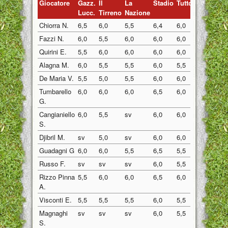
Giocatore
Gazz.
Il
La
Stadio
Tuttosp
Gazzett
Lucc.
Tirreno
Nazione
Chiorra N.
6,5
6,0
5,5
6,4
6,0
5,5
Fazzi N.
6,0
5,5
6,0
6,0
6,0
6,0
Quirini E.
5,5
6,0
6,0
6,0
6,0
6,0
Alagna M.
6,0
5,5
5,5
6,0
5,5
5,5
De Maria V.
5,5
5,0
5,5
6,0
6,0
6,0
Tumbarello
6,0
6,0
6,0
6,5
6,0
6,0
G.
Cangianiello
6,0
5,5
sv
6,0
6,0
6,0
S.
Djibril M.
sv
5,0
sv
6,0
6,0
5,5
Guadagni G
6,0
6,0
5,5
6,5
5,5
6,0
Russo F.
sv
sv
sv
6,0
5,5
6,0
Rizzo Pinna
5,5
6,0
6,0
6,5
6,0
6,0
A.
Visconti E.
5,5
5,5
5,5
6,0
5,5
5,5
Magnaghi
sv
sv
sv
6,0
5,5
6,0
S.