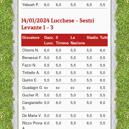
Yeboah P.
6,0
6,5
5,5
6,5
5,5
6,0
14/01/2024 Lucchese - Sestri
Levante 1 - 3
Giocatore
Gazz.
Il
La
Stadio
Tuttosp
Gazzett
Lucc.
Tirreno
Nazione
Chiorra N.
6,0
5,0
5,5
5,5
6,0
5,5
Benassai F.
5,0
5,5
5,5
5,5
5,5
5,5
Fazzi N.
5,5
5,0
5,5
5,5
5,5
5,5
Tiritiello A.
5,0
5,0
5,5
5,5
5,0
5,5
Quirini E.
5,5
5,0
5,0
5,5
6,0
5,5
Guadagni G
sv
sv
sv
sv
5,5
5,0
Gucher R.
5,0
5,0
5,0
5,5
5,5
5,0
Cangianiello
5,0
6,0
5,5
5,0
6,0
5,5
S.
De Maria V.
5,0
5,0
5,0
5,5
5,5
5,0
Rizzo Pinna
6,0
5,0
5,5
6,0
5,5
5,5
A.