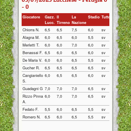
- 0
Giocatore
Gazz.
Il
La
Stadio
Tuttosp
Gazzett
Lucc.
Tirreno
Nazione
Chiorra N.
6,5
6,5
7,5
6,0
sv
sv
Alagna M.
6,0
6,5
6,0
5,5
sv
sv
Merletti T.
6,0
6,0
7,0
6,0
sv
sv
Benassai F.
6,5
6,0
6,5
6,0
sv
sv
De Maria V.
6,0
6,0
6,5
5,5
sv
sv
Gucher R.
6,5
6,5
6,5
6,5
sv
sv
Cangianiello
6,0
6,5
6,5
6,0
sv
sv
S.
Guadagni G
7,0
7,0
7,0
6,5
sv
sv
Rizzo Pinna
6,0
7,0
7,0
6,5
sv
sv
A.
Fedato F.
5,5
6,0
6,5
5,5
sv
sv
Romero N.
6,5
6,0
6,5
5,5
sv
sv