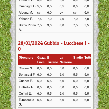
Guadagni G
5,5
6,5
6,5
6,0
6,0
6,0
Alagna M.
sv
6,0
sv
sv
6,0
6,0
Yeboah P.
7,5
7,0
7,0
7,0
7,0
7,5
Rizzo Pinna
7,5
9,0
8,0
7,5
7,5
8,0
A.
28/01/2024 Gubbio - Lucchese 1 -
0
Giocatore
Gazz.
Il
La
Stadio
Tuttosp
Gazzett
Lucc.
Tirreno
Nazione
Chiorra N.
6,0
6,0
6,0
6,0
6,0
6,0
Benassai F.
6,0
6,0
6,0
5,5
5,0
6,0
Gucher R.
5,0
5,5
6,0
6,0
6,0
5,0
Tiritiello A.
6,0
6,0
6,0
6,0
6,0
6,5
Quirini E.
6,0
5,5
6,0
5,5
5,5
6,0
Tumbarello
6,5
6,0
6,0
6,0
6,0
6,0
G.