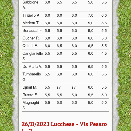
Sabbione
6,0
5,5
5,5
5,0
5,5
5,5
A.
Tiritiello A.
6,0
6,0
6,0
7,0
6,0
7,0
Merletti T.
6,0
5,0
6,0
5,0
5,5
5,0
Benassai F.
5,5
5,5
6,0
5,0
5,5
6,0
Gucher R.
6,0
6,0
6,0
6,0
5,0
6,0
Quirini E.
6,0
6,5
6,0
6,5
5,5
6,5
Cangianiello
5,5
5,0
5,5
6,0
4,5
6,0
S.
De Maria V.
5,5
5,5
5,5
6,5
5,5
6,0
Tumbarello
5,5
6,0
6,0
6,0
5,5
5,5
G.
Djibril M.
5,5
sv
sv
6,0
5,5
5,0
Russo F.
5,5
5,5
5,0
5,5
5,0
5,0
Magnaghi
5,5
5,0
5,0
5,0
5,0
5,0
S.
26/11/2023 Lucchese - Vis Pesaro