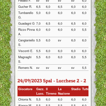
Fedato F.
sv
sv
sv
sv
6,0
sv
Gucher R.
6,5
6,0
6,5
6,0
6,0
6,0
Tumbarello
5,0
6,0
6,0
6,0
6,0
6,0
G.
Guadagni G
7,0
6,5
6,0
6,5
6,0
6,5
Rizzo Pinna
6,0
6,0
6,0
6,0
5,5
6,0
A.
Cangianiello
5,5
6,0
sv
6,0
6,0
6,0
S.
Visconti E.
5,5
6,0
6,0
6,0
6,0
6,0
Magnaghi
5,5
6,0
6,0
6,0
5,5
6,0
S.
Romero N.
sv
sv
sv
sv
5,5
5,5
24/09/2023 Spal - Lucchese 2 - 2
Giocatore
Gazz.
Il
La
Stadio
Tuttosp
Gazzett
Lucc.
Tirreno
Nazione
Chiorra N.
5,5
6,0
6,0
6,0
6,0
6,0
Alagna M.
5,5
5,5
5,5
5,5
6,0
6,5