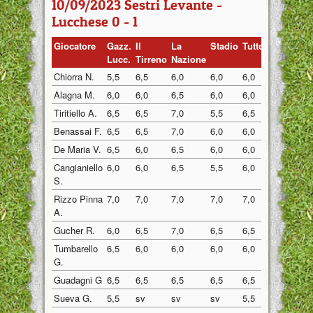
10/09/2023 Sestri Levante -
Lucchese 0 - 1
Giocatore
Gazz.
Il
La
Stadio
Tuttosp
Gazzett
Lucc.
Tirreno
Nazione
Chiorra N.
5,5
6,5
6,0
6,0
6,0
6,0
Alagna M.
6,0
6,0
6,5
6,0
6,0
6,0
Tiritiello A.
6,5
6,5
7,0
5,5
6,5
6,5
Benassai F.
6,5
6,5
7,0
6,0
6,0
6,0
De Maria V.
6,5
6,0
6,5
6,0
6,0
6,0
Cangianiello
6,0
6,0
6,5
5,5
6,0
6,0
S.
Rizzo Pinna
7,0
7,0
7,0
7,0
7,0
7,0
A.
Gucher R.
6,0
6,5
7,0
6,5
6,5
6,5
Tumbarello
6,5
6,0
6,0
6,0
6,0
6,0
G.
Guadagni G
6,5
6,5
6,5
6,5
6,5
6,5
Sueva G.
5,5
sv
sv
sv
5,5
5,5