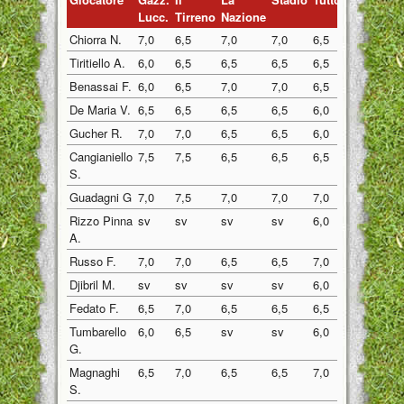
Lucc.
Tirreno
Nazione
Chiorra N.
7,0
6,5
7,0
7,0
6,5
6,5
Tiritiello A.
6,0
6,5
6,5
6,5
6,5
6,5
Benassai F.
6,0
6,5
7,0
7,0
6,5
6,5
De Maria V.
6,5
6,5
6,5
6,5
6,0
6,5
Gucher R.
7,0
7,0
6,5
6,5
6,0
7,0
Cangianiello
7,5
7,5
6,5
6,5
6,5
7,5
S.
Guadagni G
7,0
7,5
7,0
7,0
7,0
7,5
Rizzo Pinna
sv
sv
sv
sv
6,0
6,5
A.
Russo F.
7,0
7,0
6,5
6,5
7,0
7,0
Djibril M.
sv
sv
sv
sv
6,0
6,0
Fedato F.
6,5
7,0
6,5
6,5
6,5
6,5
Tumbarello
6,0
6,5
sv
sv
6,0
6,0
G.
Magnaghi
6,5
7,0
6,5
6,5
7,0
7,0
S.