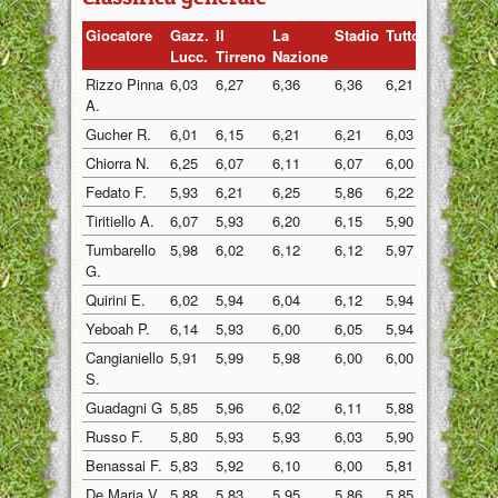
Giocatore
Gazz.
Il
La
Stadio
Tuttosp
Gazzett
Lucc.
Tirreno
Nazione
Rizzo Pinna
6,03
6,27
6,36
6,36
6,21
6,19
A.
Gucher R.
6,01
6,15
6,21
6,21
6,03
6,02
Chiorra N.
6,25
6,07
6,11
6,07
6,00
6,07
Fedato F.
5,93
6,21
6,25
5,86
6,22
6,00
Tiritiello A.
6,07
5,93
6,20
6,15
5,90
6,07
Tumbarello
5,98
6,02
6,12
6,12
5,97
6,07
G.
Quirini E.
6,02
5,94
6,04
6,12
5,94
6,02
Yeboah P.
6,14
5,93
6,00
6,05
5,94
5,98
Cangianiello
5,91
5,99
5,98
6,00
6,00
6,01
S.
Guadagni G
5,85
5,96
6,02
6,11
5,88
5,90
Russo F.
5,80
5,93
5,93
6,03
5,90
6,10
Benassai F.
5,83
5,92
6,10
6,00
5,81
6,00
De Maria V.
5,88
5,83
5,95
5,86
5,85
5,95