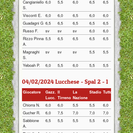
Cangianiello
6,0
5,5
6,0
6,5
6,5
6,0
S.
Visconti E.
6,0
6,0
6,5
6,0
6,0
5,0
Guadagni G
6,5
6,5
6,5
6,5
6,5
6,0
Russo F.
sv
sv
sv
6,0
6,0
5,5
Rizzo Pinna
5,5
6,5
6,5
6,5
6,5
6,5
A.
Magnaghi
sv
sv
sv
5,5
5,5
5,0
S.
Yeboah P.
6,0
5,5
6,0
5,5
5,5
6,0
04/02/2024 Lucchese - Spal 2 - 1
Giocatore
Gazz.
Il
La
Stadio
Tuttosp
Gazzett
Lucc.
Tirreno
Nazione
Chiorra N.
6,0
6,0
5,5
5,5
6,0
6,0
Gucher R.
6,0
7,5
7,0
7,0
7,0
6,5
Sabbione
6,5
5,5
5,5
5,5
6,0
5,5
A.