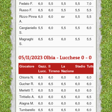
Fedato F.
6,0
5,5
5,5
5,5
7,0
5,5
Russo F.
6,5
6,0
5,5
5,5
5,5
5,5
Rizzo Pinna
6,0
6,0
sv
5,5
5,5
6,0
A.
Cangianiello
5,5
6,0
5,5
5,5
6,0
5,5
S.
Magnaghi
6,5
6,5
6,0
5,5
5,5
6,0
S.
05/11/2023 Olbia - Lucchese 0 - 0
Giocatore
Gazz.
Il
La
Stadio
Tuttosp
Gazzett
Lucc.
Tirreno
Nazione
Chiorra N.
6,5
6,0
6,0
6,0
6,0
6,0
Gucher R.
6,0
6,5
6,5
6,0
6,0
6,5
Merletti T.
6,0
5,5
6,0
6,0
6,0
6,0
Tiritiello A.
6,0
6,0
6,5
6,0
6,5
6,0
Alagna M.
6,0
6,0
6,0
6,0
6,0
6,5
Tumbarello
6,5
6,5
6,5
6,0
6,0
6,0