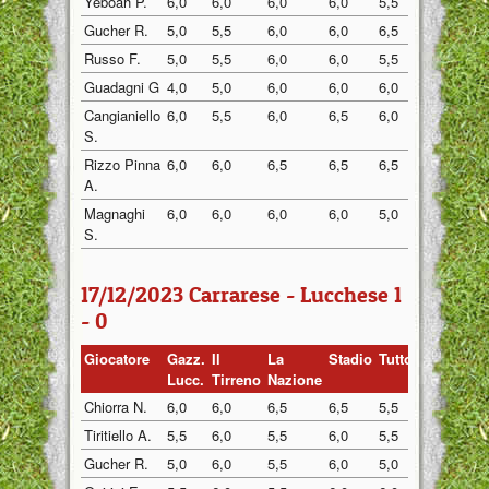
Yeboah P.
6,0
6,0
6,0
6,0
5,5
6,0
Gucher R.
5,0
5,5
6,0
6,0
6,5
5,5
Russo F.
5,0
5,5
6,0
6,0
5,5
5,5
Guadagni G
4,0
5,0
6,0
6,0
6,0
5,0
Cangianiello
6,0
5,5
6,0
6,5
6,0
5,5
S.
Rizzo Pinna
6,0
6,0
6,5
6,5
6,5
6,0
A.
Magnaghi
6,0
6,0
6,0
6,0
5,0
6,0
S.
17/12/2023 Carrarese - Lucchese 1
- 0
Giocatore
Gazz.
Il
La
Stadio
Tuttosp
Gazzett
Lucc.
Tirreno
Nazione
Chiorra N.
6,0
6,0
6,5
6,5
5,5
7,0
Tiritiello A.
5,5
6,0
5,5
6,0
5,5
6,5
Gucher R.
5,0
6,0
5,5
6,0
5,0
6,5