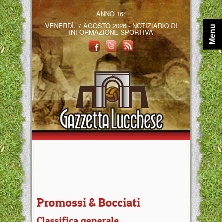
ANNO 16°
VENERDÌ, 7 AGOSTO 2026 - NOTIZIARIO DI
Menu
INFORMAZIONE SPORTIVA
Promossi & Bocciati
Classifica generale