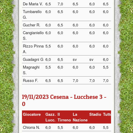
De Maria V.
6,5
7,0
6,5
6,0
6,5
6,5
Tumbarello
6,0
6,5
6,0
6,0
6,0
6,0
G.
Gucher R.
6,0
6,5
6,0
6,0
6,0
6,0
Cangianiello
6,0
6,0
6,0
6,0
6,0
6,0
S.
Rizzo Pinna
5,5
6,0
6,0
6,0
6,0
6,0
A.
Guadagni G
6,0
6,5
sv
sv
6,0
6,0
Magnaghi
5,5
6,0
6,0
6,0
5,5
6,0
S.
Russo F.
6,5
6,5
7,0
7,0
7,0
7,0
19/11/2023 Cesena - Lucchese 3 -
0
Giocatore
Gazz.
Il
La
Stadio
Tuttosp
Gazzett
Lucc.
Tirreno
Nazione
Chiorra N.
6,0
5,5
6,0
6,0
5,5
6,0