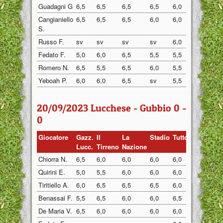
Guadagni G
6,5
6,5
6,5
6,5
6,0
6,5
Cangianiello
6,5
6,5
6,5
6,0
6,0
6,0
S.
Russo F.
sv
sv
sv
sv
6,0
6,0
Fedato F.
5,0
6,0
6,5
5,5
5,5
6,0
Romero N.
6,5
5,5
6,5
6,0
5,5
6,0
Yeboah P.
6,0
6,0
6,5
sv
5,5
6,0
20/09/2023 Lucchese - Gubbio 0 -
0
Giocatore
Gazz.
Il
La
Stadio
Tuttosp
Gazzett
Lucc.
Tirreno
Nazione
Chiorra N.
6,5
6,0
6,0
6,0
6,0
6,0
Quirini E.
5,0
5,5
6,0
6,0
6,0
5,5
Tiritiello A.
6,0
6,5
6,5
6,5
6,0
6,0
Benassai F.
5,5
6,5
6,0
6,0
6,5
6,0
De Maria V.
6,5
6,0
6,0
6,0
6,0
6,0