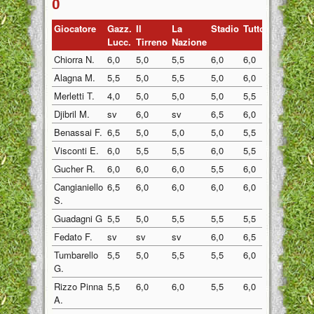
0
Giocatore
Gazz.
Il
La
Stadio
Tuttosp
Gazzett
Lucc.
Tirreno
Nazione
Chiorra N.
6,0
5,0
5,5
6,0
6,0
5,5
Alagna M.
5,5
5,0
5,5
5,0
6,0
5,0
Merletti T.
4,0
5,0
5,0
5,0
5,5
5,0
Djibril M.
sv
6,0
sv
6,5
6,0
6,0
Benassai F.
6,5
5,0
5,0
5,0
5,5
5,0
Visconti E.
6,0
5,5
5,5
6,0
5,5
6,0
Gucher R.
6,0
6,0
6,0
5,5
6,0
5,0
Cangianiello
6,5
6,0
6,0
6,0
6,0
6,0
S.
Guadagni G
5,5
5,0
5,5
5,5
5,5
5,0
Fedato F.
sv
sv
sv
6,0
6,5
6,0
Tumbarello
5,5
5,0
5,5
5,5
6,0
5,5
G.
Rizzo Pinna
5,5
6,0
6,0
5,5
6,0
5,0
A.