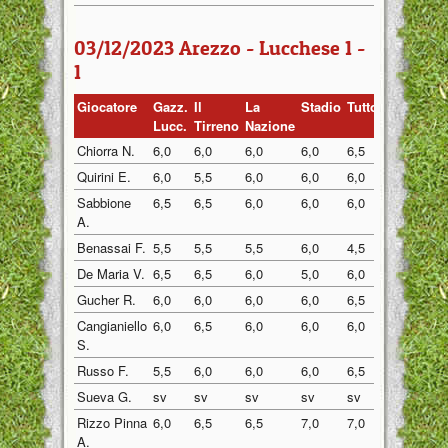
03/12/2023 Arezzo - Lucchese 1 -
1
Giocatore
Gazz.
Il
La
Stadio
Tuttosp
Gazzett
Lucc.
Tirreno
Nazione
Chiorra N.
6,0
6,0
6,0
6,0
6,5
6,0
Quirini E.
6,0
5,5
6,0
6,0
6,0
6,0
Sabbione
6,5
6,5
6,0
6,0
6,0
6,0
A.
Benassai F.
5,5
5,5
5,5
6,0
4,5
5,0
De Maria V.
6,5
6,5
6,0
5,0
6,0
6,5
Gucher R.
6,0
6,0
6,0
6,0
6,5
6,0
Cangianiello
6,0
6,5
6,0
6,0
6,0
6,5
S.
Russo F.
5,5
6,0
6,0
6,0
6,5
6,0
Sueva G.
sv
sv
sv
sv
sv
6,0
Rizzo Pinna
6,0
6,5
6,5
7,0
7,0
6,5
A.