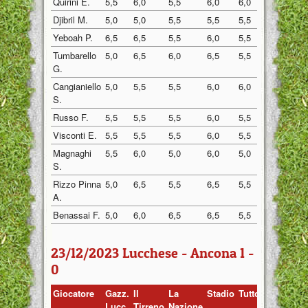
Quirini E.
5,5
6,0
5,5
6,0
6,0
6,5
Djibril M.
5,0
5,0
5,5
5,5
5,5
5,5
Yeboah P.
6,5
6,5
5,5
6,0
5,5
6,0
Tumbarello
5,0
6,5
6,0
6,5
5,5
6,5
G.
Cangianiello
5,0
5,5
5,5
6,0
6,0
6,5
S.
Russo F.
5,5
5,5
5,5
6,0
5,5
6,0
Visconti E.
5,5
5,5
5,5
6,0
5,5
6,0
Magnaghi
5,5
6,0
5,0
6,0
5,0
6,0
S.
Rizzo Pinna
5,0
6,5
5,5
6,5
5,5
6,5
A.
Benassai F.
5,0
6,0
6,5
6,5
5,5
6,5
23/12/2023 Lucchese - Ancona 1 -
0
Giocatore
Gazz.
Il
La
Stadio
Tuttosp
Gazzett
Lucc.
Tirreno
Nazione