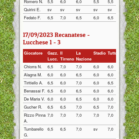
Romero N.
5,5
6,0
6,0
5,5
5,5
5,5
Quirini E.
sv
sv
sv
sv
sv
6,0
Fedato F.
6,5
7,0
6,5
6,0
6,5
6,5
17/09/2023 Recanatese -
Lucchese 1 - 3
Giocatore
Gazz.
Il
La
Stadio
Tuttosp
Gazzett
Lucc.
Tirreno
Nazione
Chiorra N.
6,5
7,0
7,0
6,0
6,0
6,0
Alagna M.
6,0
6,0
6,5
6,0
6,0
6,0
Tiritiello A.
6,5
6,0
7,0
6,0
6,5
6,5
Benassai F.
6,5
6,0
6,5
6,0
6,0
6,0
De Maria V.
6,0
6,0
6,5
6,0
6,0
6,5
Gucher R.
6,5
6,5
7,0
6,5
7,0
6,5
Rizzo Pinna
7,0
7,0
7,0
7,0
7,0
7,0
A.
Tumbarello
6,5
6,5
7,0
sv
7,0
6,5
G.