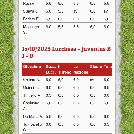
Russo F.
5,5
5,0
5,5
6,5
5,5
6,5
Sueva G.
6,0
5,5
sv
6,0
sv
5,5
Fedato F.
5,5
6,0
6,0
6,0
6,0
5,5
Magnaghi
6,0
5,5
5,5
6,0
6,0
5,5
S.
15/10/2023 Lucchese - Juventus B
1 - 0
Giocatore
Gazz.
Il
La
Stadio
Tuttosp
Gazzett
Lucc.
Tirreno
Nazione
Chiorra N.
6,0
6,0
6,0
sv
6,0
6,0
Quirini E.
6,0
6,0
6,5
6,0
6,5
6,0
Tiritiello A.
6,5
6,5
6,5
6,5
6,0
6,5
Sabbione
6,0
6,5
6,5
6,5
6,0
6,5
A.
De Maria V.
5,5
6,0
6,5
6,5
6,0
6,0
Tumbarello
6,0
6,5
6,0
6,0
6,5
6,0
G.