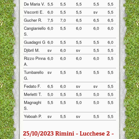
De Maria V.
5,5
5,5
5,5
5,5
5,5
5,5
Visconti E.
6,0
5,5
5,5
sv
5,5
5,5
Gucher R.
7,5
7,0
6,5
6,5
6,5
7,0
Cangianiello
6,0
5,5
6,0
6,0
6,0
5,5
S.
Guadagni G
6,0
5,5
5,5
5,5
6,0
5,5
Djibril M.
sv
6,0
sv
5,5
5,5
5,5
Rizzo Pinna
6,0
6,0
6,0
6,0
5,5
6,0
A.
Tumbarello
sv
5,5
5,5
5,5
5,5
5,5
G.
Fedato F.
6,5
6,0
sv
sv
5,5
6,0
Merletti T.
5,0
5,5
5,5
5,0
5,5
5,5
Magnaghi
5,5
5,5
5,0
5,0
5,5
5,5
S.
Yeboah P.
sv
5,5
sv
5,5
5,5
5,5
25/10/2023 Rimini - Lucchese 2 -