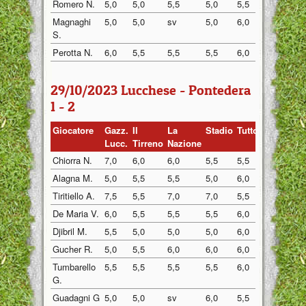
Romero N.
5,0
5,0
5,5
5,0
5,5
5,0
Magnaghi
5,0
5,0
sv
5,0
6,0
5,0
S.
Perotta N.
6,0
5,5
5,5
5,5
6,0
sv
29/10/2023 Lucchese - Pontedera
1 - 2
Giocatore
Gazz.
Il
La
Stadio
Tuttosp
Gazzett
Lucc.
Tirreno
Nazione
Chiorra N.
7,0
6,0
6,0
5,5
5,5
6,0
Alagna M.
5,0
5,5
5,5
5,0
6,0
5,5
Tiritiello A.
7,5
5,5
7,0
7,0
5,5
5,5
De Maria V.
6,0
5,5
5,5
5,5
6,0
5,5
Djibril M.
5,5
5,0
5,0
5,0
6,0
5,5
Gucher R.
5,0
5,5
6,0
6,0
6,0
5,5
Tumbarello
5,5
5,5
5,5
5,5
6,0
5,5
G.
Guadagni G
5,0
5,0
sv
6,0
5,5
5,0