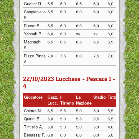
Gucher R.
5,5
6,0
6,5
6,0
6,0
6,0
Cangianiello
5,5
6,0
6,0
6,0
6,0
6,0
S.
Russo F.
5,5
6,0
6,0
6,0
6,0
6,0
Yeboah P.
6,0
6,0
sv
sv
6,0
sv
Magnaghi
6,5
6,5
6,5
6,5
6,5
6,5
S.
Rizzo Pinna
7,0
7,5
8,0
7,5
7,0
7,5
A.
22/10/2023 Lucchese - Pescara 1 -
4
Giocatore
Gazz.
Il
La
Stadio
Tuttosp
Gazzett
Lucc.
Tirreno
Nazione
Chiorra N.
6,5
5,5
5,0
5,0
5,5
6,0
Quirini E.
5,0
5,0
5,5
5,5
5,5
5,0
Tiritiello A.
5,0
5,0
5,0
5,0
4,0
5,0
Benassai F.
6,0
6,0
6,0
6,0
5,0
6,0