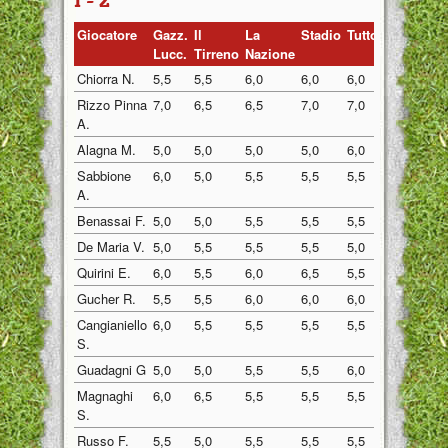
1 - 2
Giocatore
Gazz.
Il
La
Stadio
Tuttosp
Gazzett
Lucc.
Tirreno
Nazione
Chiorra N.
5,5
5,5
6,0
6,0
6,0
5,5
Rizzo Pinna
7,0
6,5
6,5
7,0
7,0
6,5
A.
Alagna M.
5,0
5,0
5,0
5,0
6,0
6,5
Sabbione
6,0
5,0
5,5
5,5
5,5
5,0
A.
Benassai F.
5,0
5,0
5,5
5,5
5,5
5,0
De Maria V.
5,0
5,5
5,5
5,5
5,0
5,5
Quirini E.
6,0
5,5
6,0
6,5
5,5
5,5
Gucher R.
5,5
5,5
6,0
6,0
6,0
5,5
Cangianiello
6,0
5,5
5,5
5,5
5,5
5,5
S.
Guadagni G
5,0
5,0
5,5
5,5
6,0
5,0
Magnaghi
6,0
6,5
5,5
5,5
5,5
6,0
S.
Russo F.
5,5
5,0
5,5
5,5
5,5
6,0