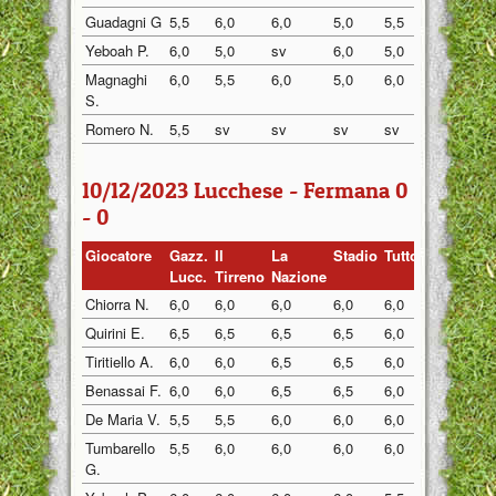
Guadagni G
5,5
6,0
6,0
5,0
5,5
6,0
Yeboah P.
6,0
5,0
sv
6,0
5,0
5,5
Magnaghi
6,0
5,5
6,0
5,0
6,0
6,5
S.
Romero N.
5,5
sv
sv
sv
sv
5,5
10/12/2023 Lucchese - Fermana 0
- 0
Giocatore
Gazz.
Il
La
Stadio
Tuttosp
Gazzett
Lucc.
Tirreno
Nazione
Chiorra N.
6,0
6,0
6,0
6,0
6,0
6,0
Quirini E.
6,5
6,5
6,5
6,5
6,0
6,5
Tiritiello A.
6,0
6,0
6,5
6,5
6,0
6,0
Benassai F.
6,0
6,0
6,5
6,5
6,0
6,0
De Maria V.
5,5
5,5
6,0
6,0
6,0
5,5
Tumbarello
5,5
6,0
6,0
6,0
6,0
6,0
G.