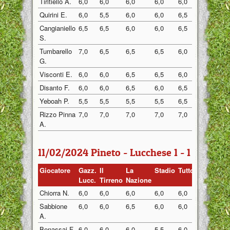
Tiritiello A.
6,0
6,0
6,0
6,0
6,0
6,0
Quirini E.
6,0
5,5
6,0
6,0
6,5
5,5
Cangianiello
6,5
6,5
6,0
6,0
6,5
6,0
S.
Tumbarello
7,0
6,5
6,5
6,5
6,0
6,5
G.
Visconti E.
6,0
6,0
6,5
6,5
6,0
6,0
Disanto F.
6,0
6,0
6,5
6,0
6,5
6,0
Yeboah P.
5,5
5,5
5,5
5,5
6,5
5,5
Rizzo Pinna
7,0
7,0
7,0
7,0
7,0
6,5
A.
11/02/2024 Pineto - Lucchese 1 - 1
Giocatore
Gazz.
Il
La
Stadio
Tuttosp
Gazzett
Lucc.
Tirreno
Nazione
Chiorra N.
6,0
6,0
6,0
6,0
6,0
6,0
Sabbione
6,0
6,0
6,5
6,0
6,0
6,0
A.
Benassai F.
6,0
6,0
6,0
5,5
6,0
6,0