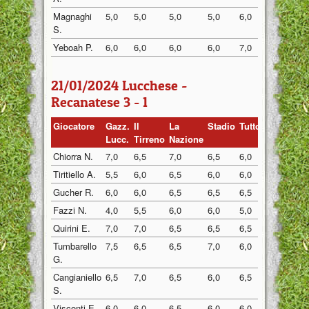
Magnaghi
5,0
5,0
5,0
5,0
6,0
5,0
S.
Yeboah P.
6,0
6,0
6,0
6,0
7,0
6,0
21/01/2024 Lucchese -
Recanatese 3 - 1
Giocatore
Gazz.
Il
La
Stadio
Tuttosp
Gazzett
Lucc.
Tirreno
Nazione
Chiorra N.
7,0
6,5
7,0
6,5
6,0
6,5
Tiritiello A.
5,5
6,0
6,5
6,0
6,0
5,5
Gucher R.
6,0
6,0
6,5
6,5
6,5
6,0
Fazzi N.
4,0
5,5
6,0
6,0
5,0
5,0
Quirini E.
7,0
7,0
6,5
6,5
6,5
6,5
Tumbarello
7,5
6,5
6,5
7,0
6,0
6,5
G.
Cangianiello
6,5
7,0
6,5
6,0
6,5
6,5
S.
Visconti E.
6,0
6,0
6,5
6,0
6,0
6,0