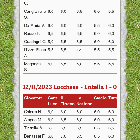
G.
Cangianiello
6,0
6,0
6,5
6,0
5,5
6,0
S.
De Maria V.
6,0
6,0
6,0
5,5
6,0
6,0
Russo F.
6,5
6,5
6,5
6,0
6,0
6,5
Guadagni G
5,0
5,5
6,5
6,0
6,0
6,0
Rizzo Pinna
5,5
5,5
sv
5,5
5,5
6,0
A.
Magnaghi
6,0
5,5
6,0
5,5
5,5
6,0
S.
12/11/2023 Lucchese - Entella 1 - 0
Giocatore
Gazz.
Il
La
Stadio
Tuttosp
Gazzett
Lucc.
Tirreno
Nazione
Chiorra N.
6,0
6,0
6,0
6,0
6,0
6,0
Alagna M.
6,0
6,5
6,0
6,0
6,0
6,0
Tiritiello A.
6,5
6,5
6,5
6,5
6,5
6,0
Benassai F.
6,0
7,0
6,5
6,5
6,0
6,5