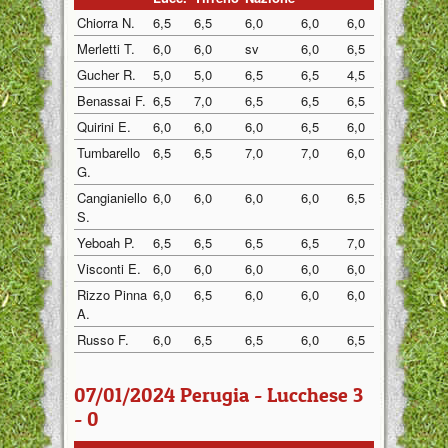
Chiorra N.
6,5
6,5
6,0
6,0
6,0
6,5
Merletti T.
6,0
6,0
sv
6,0
6,5
6,0
Gucher R.
5,0
5,0
6,5
6,5
4,5
5,0
Benassai F.
6,5
7,0
6,5
6,5
6,5
7,0
Quirini E.
6,0
6,0
6,0
6,5
6,0
5,0
Tumbarello
6,5
6,5
7,0
7,0
6,0
7,0
G.
Cangianiello
6,0
6,0
6,0
6,0
6,5
6,0
S.
Yeboah P.
6,5
6,5
6,5
6,5
7,0
6,5
Visconti E.
6,0
6,0
6,0
6,0
6,0
6,0
Rizzo Pinna
6,0
6,5
6,0
6,0
6,0
6,0
A.
Russo F.
6,0
6,5
6,5
6,0
6,5
7,0
07/01/2024 Perugia - Lucchese 3
- 0