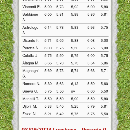
Visconti E.
5,90
5,73
5,92
6,00
5,80
5,88
Sabbione
6,00
5,81
5,89
5,86
5,81
5,82
A.
Astrologo
6,14
5,78
5,83
5,93
5,75
5,78
A.
Disanto F.
5,71
5,65
5,88
6,08
6,00
5,85
Perotta N.
6,00
5,75
5,50
5,75
6,00
6,00
Coletta J.
5,75
5,50
5,75
6,00
5,75
5,75
Alagna M.
5,65
5,73
5,73
5,54
5,86
5,90
Magnaghi
5,69
5,73
5,74
5,68
5,71
5,83
S.
Romero N.
5,80
5,63
6,13
5,50
5,60
5,58
Sueva G.
5,75
5,50
sv
6,00
5,50
5,67
Merletti T.
5,50
5,50
5,90
5,50
5,80
5,50
Djibril M.
5,33
5,40
5,25
5,79
5,81
5,50
Fazzi N.
5,21
5,42
5,75
5,75
5,50
5,43
03/09/2023 Lucchese - Perugia 0