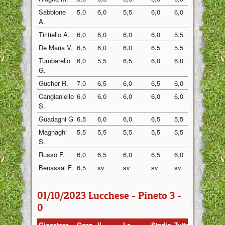
Sabbione
5,0
6,0
5,5
6,0
6,0
sv
A.
Tiritiello A.
6,0
6,0
6,0
6,0
5,5
6,5
De Maria V.
6,5
6,0
6,0
6,5
5,5
6,5
Tumbarello
6,0
5,5
6,5
6,0
6,0
sv
G.
Gucher R.
7,0
6,5
6,0
6,5
6,0
7,0
Cangianiello
6,0
6,0
6,0
6,0
6,0
7,0
S.
Guadagni G
6,5
6,0
6,0
6,5
5,5
7,5
Magnaghi
5,5
5,5
5,5
5,5
5,5
5,5
S.
Russo F.
6,0
6,5
6,0
6,5
6,0
7,0
Benassai F.
6,5
sv
sv
sv
sv
7,0
01/10/2023 Lucchese - Pineto 3 -
0
Giocatore
Gazz.
Il
La
Stadio
Tuttosp
Gazzett